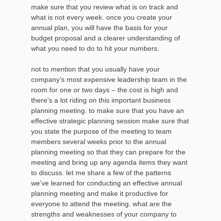
make sure that you review what is on track and
what is not every week. once you create your
annual plan, you will have the basis for your
budget proposal and a clearer understanding of
what you need to do to hit your numbers.
not to mention that you usually have your
company’s most expensive leadership team in the
room for one or two days – the cost is high and
there’s a lot riding on this important business
planning meeting. to make sure that you have an
effective strategic planning session make sure that
you state the purpose of the meeting to team
members several weeks prior to the annual
planning meeting so that they can prepare for the
meeting and bring up any agenda items they want
to discuss. let me share a few of the patterns
we’ve learned for conducting an effective annual
planning meeting and make it productive for
everyone to attend the meeting. what are the
strengths and weaknesses of your company to