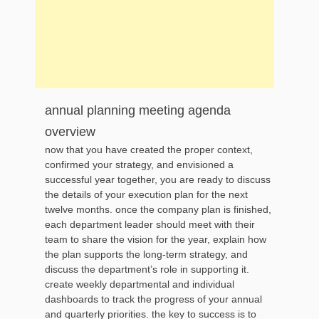
annual planning meeting agenda
overview
now that you have created the proper context,
confirmed your strategy, and envisioned a
successful year together, you are ready to discuss
the details of your execution plan for the next
twelve months. once the company plan is finished,
each department leader should meet with their
team to share the vision for the year, explain how
the plan supports the long-term strategy, and
discuss the department’s role in supporting it.
create weekly departmental and individual
dashboards to track the progress of your annual
and quarterly priorities. the key to success is to