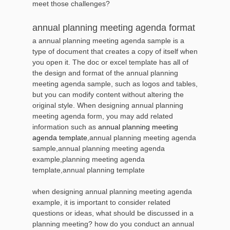
meet those challenges?
annual planning meeting agenda format
a annual planning meeting agenda sample is a
type of document that creates a copy of itself when
you open it. The doc or excel template has all of
the design and format of the annual planning
meeting agenda sample, such as logos and tables,
but you can modify content without altering the
original style. When designing annual planning
meeting agenda form, you may add related
information such as
annual planning meeting
agenda template
,annual planning meeting agenda
sample,annual planning meeting agenda
example,planning meeting agenda
template,annual planning template
when designing annual planning meeting agenda
example, it is important to consider related
questions or ideas, what should be discussed in a
planning meeting? how do you conduct an annual