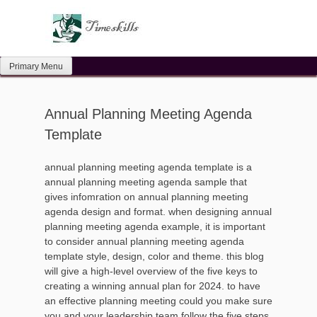
Skip
to
content
Primary Menu
Annual Planning Meeting Agenda
Template
annual planning meeting agenda template is a
annual planning meeting agenda sample that
gives infomration on annual planning meeting
agenda design and format. when designing annual
planning meeting agenda example, it is important
to consider annual planning meeting agenda
template style, design, color and theme. this blog
will give a high-level overview of the five keys to
creating a winning annual plan for 2024. to have
an effective planning meeting could you make sure
you and your leadership team follow the five steps