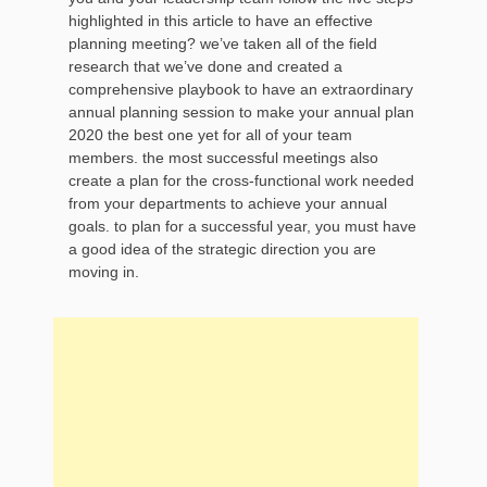
highlighted in this article to have an effective
planning meeting? we’ve taken all of the field
research that we’ve done and created a
comprehensive playbook to have an extraordinary
annual planning session to make your annual plan
2020 the best one yet for all of your team
members. the most successful meetings also
create a plan for the cross-functional work needed
from your departments to achieve your annual
goals. to plan for a successful year, you must have
a good idea of the strategic direction you are
moving in.