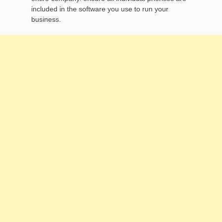
included in the software you use to run your
business.