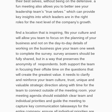
their best selves, without being on the defensive. a
fun meeting also allows you to better see your
leadership team’s “true selves.” which can provide
key insights into which leaders are in the right
roles for the next level of the company’s growth.
find a location that is inspiring, fits your culture and
will allow you team to focus on the planning of your
business and not on the day-to-day details of
working on the business give your team one week
to complete the survey. survey answers should be
fully shared, but in a way that preserves the
anonymity of respondents. both support the team
in focusing their offsite time on the questions that
will create the greatest value. it needs to clarify
and reinforce your team culture, trust, unique and
valuable strategic direction along with time for the
team to connect outside of the meeting room. your
meeting agenda should establish clear team and
individual priorities and guide the meeting to
capture key communication takeaways for the
entire company. ensure all individual priorities are