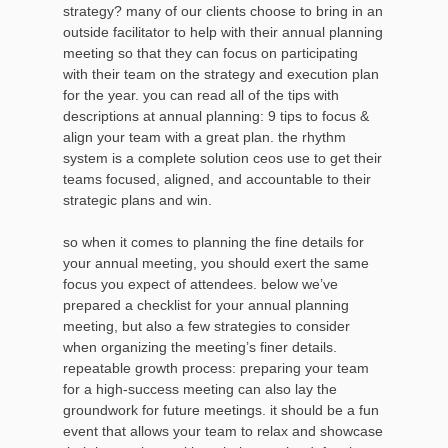
strategy? many of our clients choose to bring in an
outside facilitator to help with their annual planning
meeting so that they can focus on participating
with their team on the strategy and execution plan
for the year. you can read all of the tips with
descriptions at annual planning: 9 tips to focus &
align your team with a great plan. the rhythm
system is a complete solution ceos use to get their
teams focused, aligned, and accountable to their
strategic plans and win.
so when it comes to planning the fine details for
your annual meeting, you should exert the same
focus you expect of attendees. below we’ve
prepared a checklist for your annual planning
meeting, but also a few strategies to consider
when organizing the meeting’s finer details.
repeatable growth process: preparing your team
for a high-success meeting can also lay the
groundwork for future meetings. it should be a fun
event that allows your team to relax and showcase