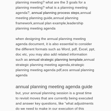
planning meeting? what are the 3 goals for a
planning meeting? what is a planning meeting
agenda?,
annual planning process steps
,annual
meeting planning guide,annual planning
framework,annual plan example,leadership
planning meeting agenda
when designing the annual planning meeting
agenda document, it is also essential to consider
the different formats such as Word, pdf, Excel, ppt,
doc etc, you may also add related information
such as
annual strategic planning template
,annual
strategic planning meeting agenda,strategic
planning meeting agenda pdf,eos annual planning
agenda
annual planning meeting agenda guide
but, your annual planning session is a great time
to revisit moves that are currently being executed
and answer key questions, like “what adjustments
do we need to make in our execution of this