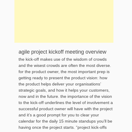
agile project kickoff meeting overview
the kick-off makes use of the wisdom of crowds
and the wisest crowds are often the most diverse.
for the product owner, the most important prep is
getting ready to present the product vision: how
the product helps deliver your organisations’
strategic goals, and how it helps your customers,
now and in the future. the importance of the vision
to the kick-off underlines the level of involvement a
successful product owner will have with the project
and it’s a good prompt for you to clear your
calendar for the daily 15 minute standups you’ll be
having once the project starts. “project kick-offs