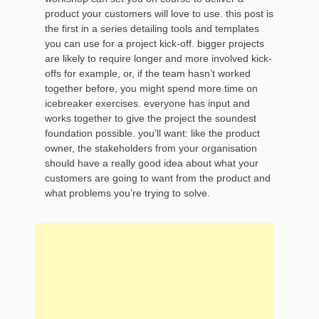
product your customers will love to use. this post is
the first in a series detailing tools and templates
you can use for a project kick-off. bigger projects
are likely to require longer and more involved kick-
offs for example, or, if the team hasn’t worked
together before, you might spend more time on
icebreaker exercises. everyone has input and
works together to give the project the soundest
foundation possible. you’ll want: like the product
owner, the stakeholders from your organisation
should have a really good idea about what your
customers are going to want from the product and
what problems you’re trying to solve.