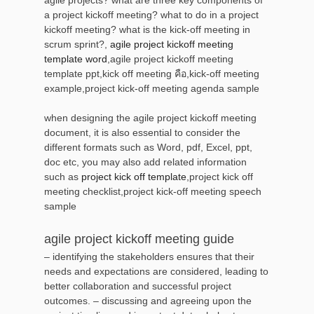
a project kickoff meeting? what to do in a project
kickoff meeting? what is the kick-off meeting in
scrum sprint?,
agile project kickoff meeting
template word
,agile project kickoff meeting
template ppt,kick off meeting คือ,kick-off meeting
example,project kick-off meeting agenda sample
when designing the agile project kickoff meeting
document, it is also essential to consider the
different formats such as Word, pdf, Excel, ppt,
doc etc, you may also add related information
such as
project kick off template
,project kick off
meeting checklist,project kick-off meeting speech
sample
agile project kickoff meeting guide
– identifying the stakeholders ensures that their
needs and expectations are considered, leading to
better collaboration and successful project
outcomes. – discussing and agreeing upon the