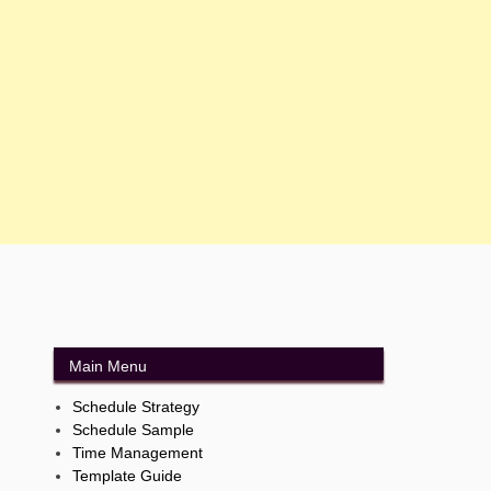
Main Menu
Schedule Strategy
Schedule Sample
Time Management
Template Guide