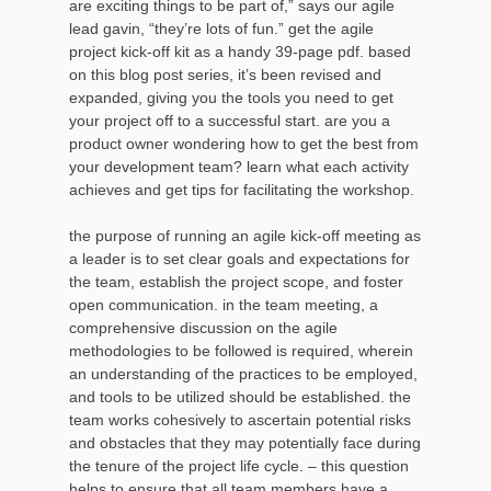
are exciting things to be part of,” says our agile
lead gavin, “they’re lots of fun.” get the agile
project kick-off kit as a handy 39-page pdf. based
on this blog post series, it’s been revised and
expanded, giving you the tools you need to get
your project off to a successful start. are you a
product owner wondering how to get the best from
your development team? learn what each activity
achieves and get tips for facilitating the workshop.
the purpose of running an agile kick-off meeting as
a leader is to set clear goals and expectations for
the team, establish the project scope, and foster
open communication. in the team meeting, a
comprehensive discussion on the agile
methodologies to be followed is required, wherein
an understanding of the practices to be employed,
and tools to be utilized should be established. the
team works cohesively to ascertain potential risks
and obstacles that they may potentially face during
the tenure of the project life cycle. – this question
helps to ensure that all team members have a