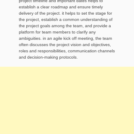
project timeline and important dates helps to
establish a clear roadmap and ensure timely
delivery of the project. it helps to set the stage for
the project, establish a common understanding of
the project goals among the team, and provide a
platform for team members to clarify any
ambiguities. in an agile kick off meeting, the team
often discusses the project vision and objectives,
roles and responsibilities, communication channels
and decision-making protocols.