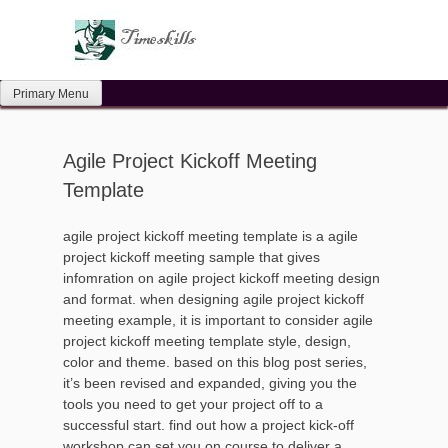
Skip
to
content
Primary Menu
Agile Project Kickoff Meeting
Template
agile project kickoff meeting template is a agile
project kickoff meeting sample that gives
infomration on agile project kickoff meeting design
and format. when designing agile project kickoff
meeting example, it is important to consider agile
project kickoff meeting template style, design,
color and theme. based on this blog post series,
it’s been revised and expanded, giving you the
tools you need to get your project off to a
successful start. find out how a project kick-off
workshop can set you on course to deliver a