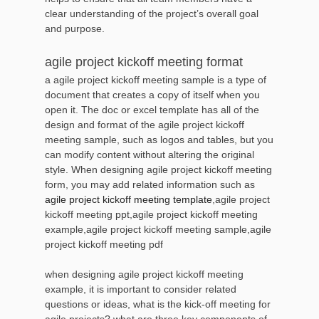
clear understanding of the project’s overall goal
and purpose.
agile project kickoff meeting format
a agile project kickoff meeting sample is a type of
document that creates a copy of itself when you
open it. The doc or excel template has all of the
design and format of the agile project kickoff
meeting sample, such as logos and tables, but you
can modify content without altering the original
style. When designing agile project kickoff meeting
form, you may add related information such as
agile project kickoff meeting template
,agile project
kickoff meeting ppt,agile project kickoff meeting
example,agile project kickoff meeting sample,agile
project kickoff meeting pdf
when designing agile project kickoff meeting
example, it is important to consider related
questions or ideas, what is the kick-off meeting for
agile projects? what are three key components of