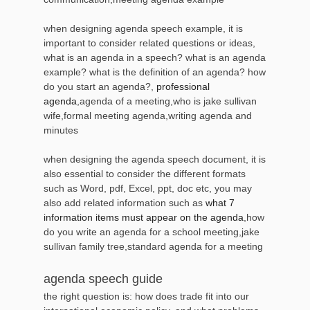
when designing agenda speech example, it is
important to consider related questions or ideas,
what is an agenda in a speech? what is an agenda
example? what is the definition of an agenda? how
do you start an agenda?,
professional
agenda
,agenda of a meeting,who is jake sullivan
wife,formal meeting agenda,writing agenda and
minutes
when designing the agenda speech document, it is
also essential to consider the different formats
such as Word, pdf, Excel, ppt, doc etc, you may
also add related information such as
what 7
information items must appear on the agenda
,how
do you write an agenda for a school meeting,jake
sullivan family tree,standard agenda for a meeting
agenda speech guide
the right question is: how does trade fit into our