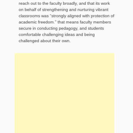
reach out to the faculty broadly, and that its work
on behalf of strengthening and nurturing vibrant
classrooms was “strongly aligned with protection of
academic freedom.” that means faculty members
secure in conducting pedagogy, and students
comfortable challenging ideas and being
challenged about their own.