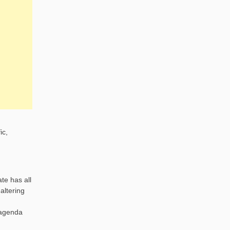
ic,
te has all
altering
 agenda