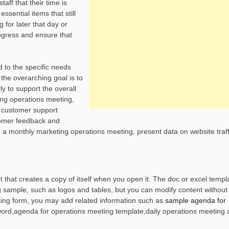
aff that their time is
ssential items that still
for later that day or
ogress and ensure that
d to the specific needs
 the overarching goal is to
ly to support the overall
ing operations meeting,
a customer support
tomer feedback and
 a monthly marketing operations meeting, present data on website traff
that creates a copy of itself when you open it. The doc or excel templa
 sample, such as logos and tables, but you can modify content without 
ting form, you may add related information such as
sample agenda for
word,agenda for operations meeting template,daily operations meeting