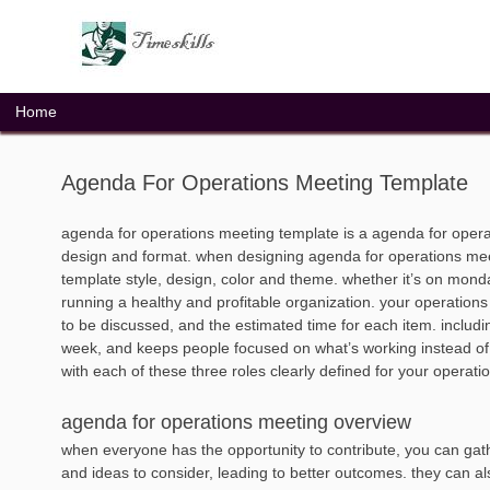
Skip
to
content
Home
Agenda For Operations Meeting Template
agenda for operations meeting template is a agenda for opera
design and format. when designing agenda for operations meet
template style, design, color and theme. whether it’s on mond
running a healthy and profitable organization. your operation
to be discussed, and the estimated time for each item. including
week, and keeps people focused on what’s working instead of 
with each of these three roles clearly defined for your operat
agenda for operations meeting overview
when everyone has the opportunity to contribute, you can ga
and ideas to consider, leading to better outcomes. they can a