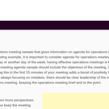
tions meeting sample that gives infomration on agenda for operations
ing example, it is important to consider agenda for operations meetin
ay or another day of the week, having effective operations meetings is 
s meeting agenda sample should include the objectives of the meeting, 
 this in the first 15 minutes of your meeting adds a boost of positivity 
always focusing on mistakes. there should be clear leadership of the 
ions meeting: keeping the operations meeting brief and to the point.
ther more perspectives
lso keep the meeting