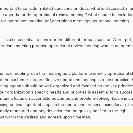
mportant to consider related questions or ideas, what is discussed in a
he agenda for the operational review meeting? what should be included
 for operations meeting pdf,operations meetings,operational meeting
 is also essential to consider the different formats such as Word, pdf,
erations meeting purpose
,operational review meeting,what is an agend
he next meeting. use the meeting as a platform to identify operational 
of the customer into an effective operations meeting is a best practice t
eting agenda should be well-organized and focused on the key prioritie
r organization’s specific needs and priorities is essential for a succes
aintain a focus on actionable outcomes and problem-solving. locale is an
using on two important steps in the operations process: using locale, 
antly monitored and any deviation can be quickly notified to the right
ms within the desired and agreed-upon timelines.