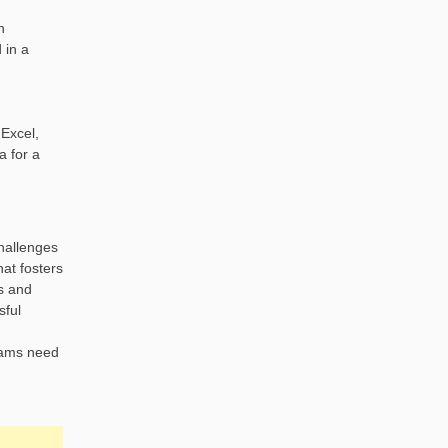
n
 in a
 Excel,
a for a
challenges
hat fosters
s and
sful
teams need