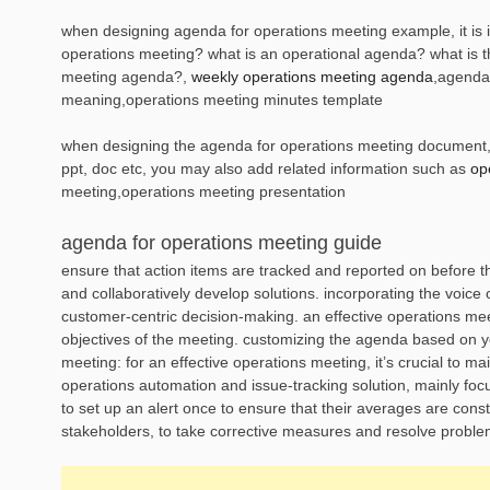
when designing agenda for operations meeting example, it is i
operations meeting? what is an operational agenda? what is t
meeting agenda?,
weekly operations meeting agenda
,agenda
meaning,operations meeting minutes template
when designing the agenda for operations meeting document, it
ppt, doc etc, you may also add related information such as
op
meeting,operations meeting presentation
agenda for operations meeting guide
ensure that action items are tracked and reported on before t
and collaboratively develop solutions. incorporating the voice 
customer-centric decision-making. an effective operations me
objectives of the meeting. customizing the agenda based on you
meeting: for an effective operations meeting, it’s crucial to m
operations automation and issue-tracking solution, mainly foc
to set up an alert once to ensure that their averages are const
stakeholders, to take corrective measures and resolve proble