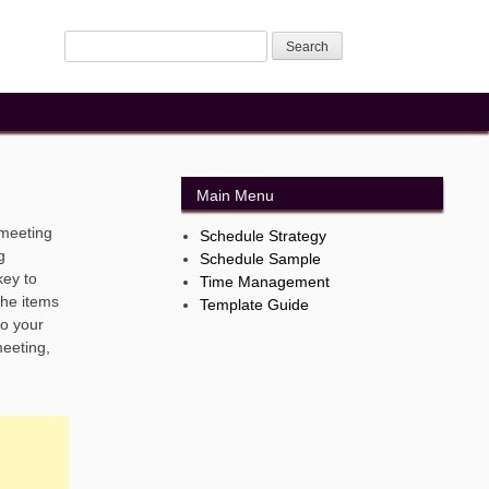
Main Menu
 meeting
Schedule Strategy
g
Schedule Sample
key to
Time Management
the items
Template Guide
to your
meeting,