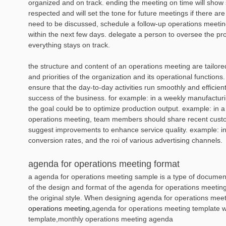
organized and on track. ending the meeting on time will show st
respected and will set the tone for future meetings if there are e
need to be discussed, schedule a follow-up operations meeting 
within the next few days. delegate a person to oversee the pr
everything stays on track.
the structure and content of an operations meeting are tailore
and priorities of the organization and its operational functions.
ensure that the day-to-day activities run smoothly and efficient
success of the business. for example: in a weekly manufactur
the goal could be to optimize production output. example: in 
operations meeting, team members should share recent cus
suggest improvements to enhance service quality. example: in
conversion rates, and the roi of various advertising channels.
agenda for operations meeting format
a agenda for operations meeting sample is a type of document 
of the design and format of the agenda for operations meeting
the original style. When designing agenda for operations mee
operations meeting
,agenda for operations meeting template 
template,monthly operations meeting agenda