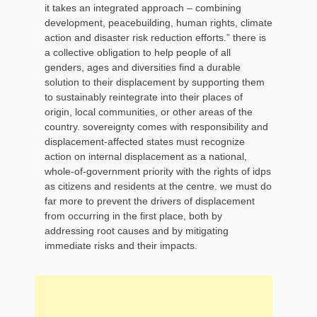
it takes an integrated approach – combining
development, peacebuilding, human rights, climate
action and disaster risk reduction efforts.” there is
a collective obligation to help people of all
genders, ages and diversities find a durable
solution to their displacement by supporting them
to sustainably reintegrate into their places of
origin, local communities, or other areas of the
country. sovereignty comes with responsibility and
displacement-affected states must recognize
action on internal displacement as a national,
whole-of-government priority with the rights of idps
as citizens and residents at the centre. we must do
far more to prevent the drivers of displacement
from occurring in the first place, both by
addressing root causes and by mitigating
immediate risks and their impacts.