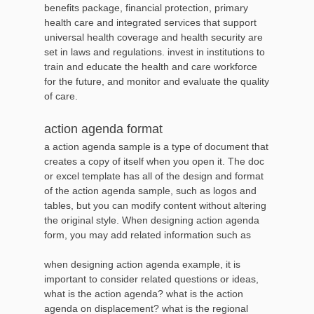
benefits package, financial protection, primary
health care and integrated services that support
universal health coverage and health security are
set in laws and regulations. invest in institutions to
train and educate the health and care workforce
for the future, and monitor and evaluate the quality
of care.
action agenda format
a action agenda sample is a type of document that
creates a copy of itself when you open it. The doc
or excel template has all of the design and format
of the action agenda sample, such as logos and
tables, but you can modify content without altering
the original style. When designing action agenda
form, you may add related information such as
when designing action agenda example, it is
important to consider related questions or ideas,
what is the action agenda? what is the action
agenda on displacement? what is the regional