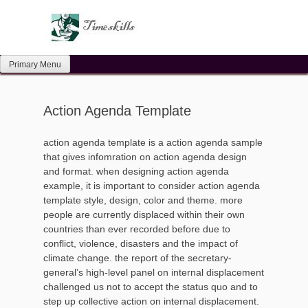
Skip
to
content
Primary Menu
Action Agenda Template
action agenda template is a action agenda sample
that gives infomration on action agenda design
and format. when designing action agenda
example, it is important to consider action agenda
template style, design, color and theme. more
people are currently displaced within their own
countries than ever recorded before due to
conflict, violence, disasters and the impact of
climate change. the report of the secretary-
general’s high-level panel on internal displacement
challenged us not to accept the status quo and to
step up collective action on internal displacement.