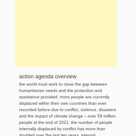
action agenda overview
the world must work to close the gap between
humanitarian needs and the protection and
assistance provided. more people are currently
displaced within their own countries than ever
recorded before due to conflict, violence, disasters
and the impact of climate change – over 59 million
people at the end of 2021. the number of people
internally displaced by conflict has more than
doubled over the last ten years. internal