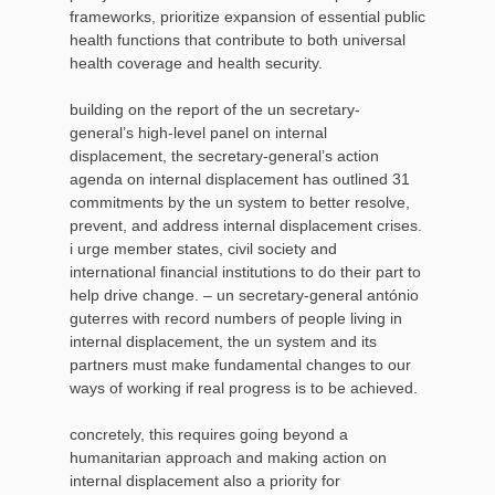
frameworks, prioritize expansion of essential public
health functions that contribute to both universal
health coverage and health security.
building on the report of the un secretary-
general’s high-level panel on internal
displacement, the secretary-general’s action
agenda on internal displacement has outlined 31
commitments by the un system to better resolve,
prevent, and address internal displacement crises.
i urge member states, civil society and
international financial institutions to do their part to
help drive change. – un secretary-general antónio
guterres with record numbers of people living in
internal displacement, the un system and its
partners must make fundamental changes to our
ways of working if real progress is to be achieved.
concretely, this requires going beyond a
humanitarian approach and making action on
internal displacement also a priority for