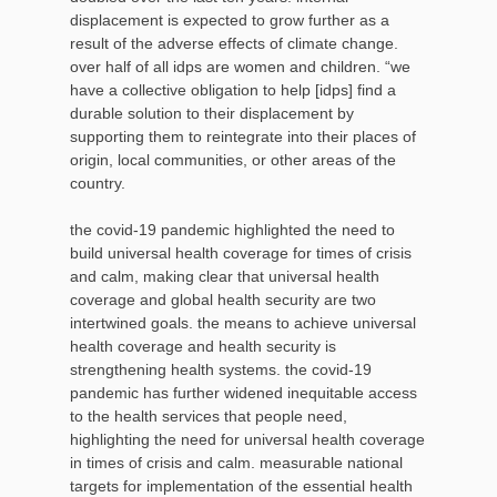
displacement is expected to grow further as a
result of the adverse effects of climate change.
over half of all idps are women and children. “we
have a collective obligation to help [idps] find a
durable solution to their displacement by
supporting them to reintegrate into their places of
origin, local communities, or other areas of the
country.
the covid-19 pandemic highlighted the need to
build universal health coverage for times of crisis
and calm, making clear that universal health
coverage and global health security are two
intertwined goals. the means to achieve universal
health coverage and health security is
strengthening health systems. the covid-19
pandemic has further widened inequitable access
to the health services that people need,
highlighting the need for universal health coverage
in times of crisis and calm. measurable national
targets for implementation of the essential health