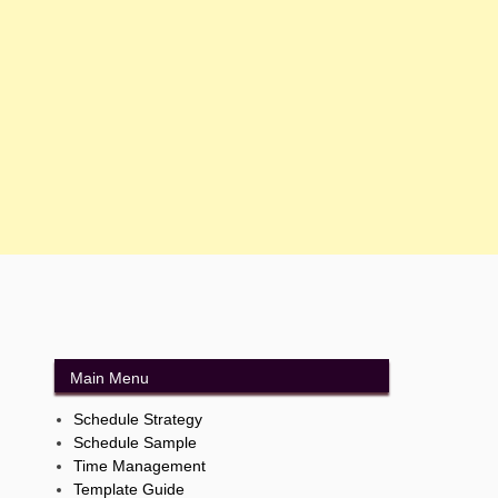
Main Menu
Schedule Strategy
Schedule Sample
Time Management
Template Guide