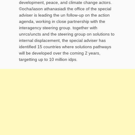
development, peace, and climate change actors.
©ocha/iason athanasiadi the office of the special
adviser is leading the un follow-up on the action
agenda, working in close partnership with the
interagency steering group. together with
unrcs/uncts and the steering group on solutions to
internal displacement, the special adviser has
identified 15 countries where solutions pathways
will be developed over the coming 2 years,
targetting up to 10 million idps.