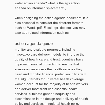
water action agenda? what is the sgs action
agenda on internal displacement?,
when designing the action agenda document, it is
also essential to consider the different formats
such as Word, pdf, Excel, ppt, doc etc, you may
also add related information such as
action agenda guide
monitor and evaluate progress, including
innovative care delivery models, to improve the
quality of health care and trust. countries have
improved financial protection to ensure that
everyone can access the health services they
need and monitor financial protection in line with
the sdg 3 targets for universal health coverage.
women account for the majority of health workers
and deliver most front-line essential health
services. eliminate gender inequality and
discrimination in the design and delivery of health
policy and services. in national health policy