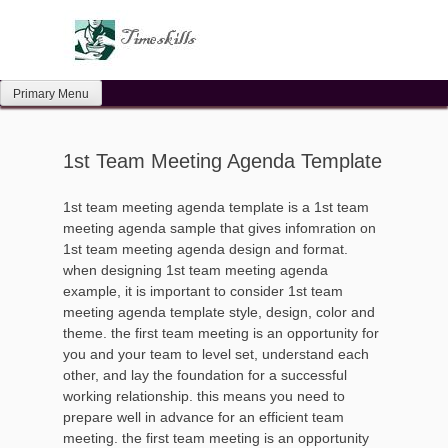
Skip
to
content
Primary Menu
1st Team Meeting Agenda Template
1st team meeting agenda template is a 1st team
meeting agenda sample that gives infomration on
1st team meeting agenda design and format.
when designing 1st team meeting agenda
example, it is important to consider 1st team
meeting agenda template style, design, color and
theme. the first team meeting is an opportunity for
you and your team to level set, understand each
other, and lay the foundation for a successful
working relationship. this means you need to
prepare well in advance for an efficient team
meeting. the first team meeting is an opportunity