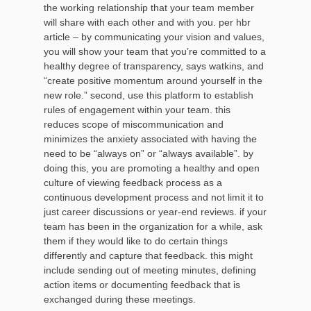
the working relationship that your team member
will share with each other and with you. per hbr
article – by communicating your vision and values,
you will show your team that you’re committed to a
healthy degree of transparency, says watkins, and
“create positive momentum around yourself in the
new role.” second, use this platform to establish
rules of engagement within your team. this
reduces scope of miscommunication and
minimizes the anxiety associated with having the
need to be “always on” or “always available”. by
doing this, you are promoting a healthy and open
culture of viewing feedback process as a
continuous development process and not limit it to
just career discussions or year-end reviews. if your
team has been in the organization for a while, ask
them if they would like to do certain things
differently and capture that feedback. this might
include sending out of meeting minutes, defining
action items or documenting feedback that is
exchanged during these meetings.