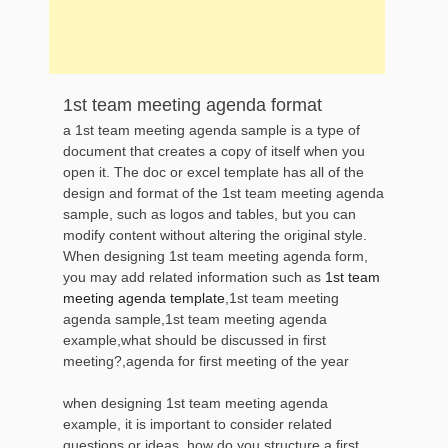
1st team meeting agenda format
a 1st team meeting agenda sample is a type of
document that creates a copy of itself when you
open it. The doc or excel template has all of the
design and format of the 1st team meeting agenda
sample, such as logos and tables, but you can
modify content without altering the original style.
When designing 1st team meeting agenda form,
you may add related information such as
1st team
meeting agenda template
,1st team meeting
agenda sample,1st team meeting agenda
example,what should be discussed in first
meeting?,agenda for first meeting of the year
when designing 1st team meeting agenda
example, it is important to consider related
questions or ideas, how do you structure a first