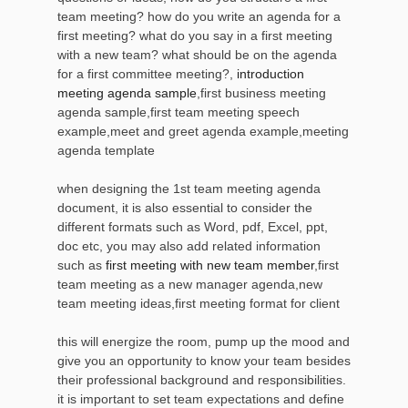
team meeting? how do you write an agenda for a
first meeting? what do you say in a first meeting
with a new team? what should be on the agenda
for a first committee meeting?,
introduction
meeting agenda sample
,first business meeting
agenda sample,first team meeting speech
example,meet and greet agenda example,meeting
agenda template
when designing the 1st team meeting agenda
document, it is also essential to consider the
different formats such as Word, pdf, Excel, ppt,
doc etc, you may also add related information
such as
first meeting with new team member
,first
team meeting as a new manager agenda,new
team meeting ideas,first meeting format for client
this will energize the room, pump up the mood and
give you an opportunity to know your team besides
their professional background and responsibilities.
it is important to set team expectations and define