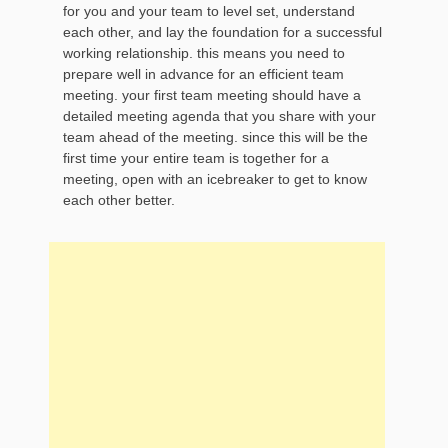
for you and your team to level set, understand
each other, and lay the foundation for a successful
working relationship. this means you need to
prepare well in advance for an efficient team
meeting. your first team meeting should have a
detailed meeting agenda that you share with your
team ahead of the meeting. since this will be the
first time your entire team is together for a
meeting, open with an icebreaker to get to know
each other better.