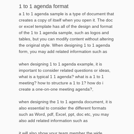
1 to 1 agenda format
a 1 to 1 agenda sample is a type of document that
creates a copy of itself when you open it. The doc
or excel template has all of the design and format
of the 1 to 1 agenda sample, such as logos and
tables, but you can modify content without altering
the original style. When designing 1 to 1 agenda
form, you may add related information such as
when designing 1 to 1 agenda example, it is
important to consider related questions or ideas,
what is a typical 1 1 agenda? what is a 1 to 1
meeting? how to structure a 1 to 1? how do i
create a one-on-one meeting agenda?,
when designing the 1 to 1 agenda document, it is
also essential to consider the different formats
such as Word, pdf, Excel, ppt, doc etc, you may
also add related information such as
it will also show your team member the wide