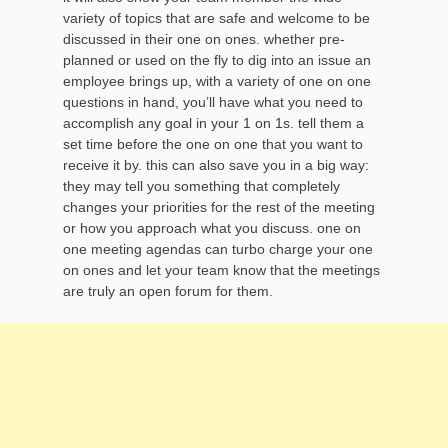
variety of topics that are safe and welcome to be
discussed in their one on ones. whether pre-
planned or used on the fly to dig into an issue an
employee brings up, with a variety of one on one
questions in hand, you’ll have what you need to
accomplish any goal in your 1 on 1s. tell them a
set time before the one on one that you want to
receive it by. this can also save you in a big way:
they may tell you something that completely
changes your priorities for the rest of the meeting
or how you approach what you discuss. one on
one meeting agendas can turbo charge your one
on ones and let your team know that the meetings
are truly an open forum for them.