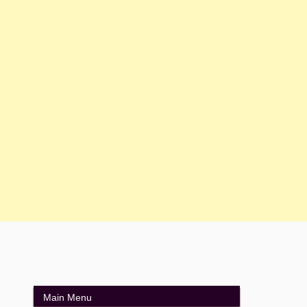
Main Menu