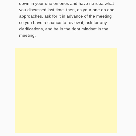
down in your one on ones and have no idea what
you discussed last time. then, as your one on one
approaches, ask for it in advance of the meeting
so you have a chance to review it, ask for any
clarifications, and be in the right mindset in the
meeting.