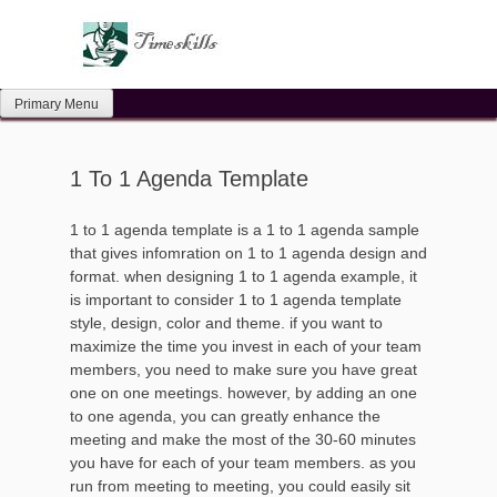
Skip
to
content
Primary Menu
1 To 1 Agenda Template
1 to 1 agenda template is a 1 to 1 agenda sample
that gives infomration on 1 to 1 agenda design and
format. when designing 1 to 1 agenda example, it
is important to consider 1 to 1 agenda template
style, design, color and theme. if you want to
maximize the time you invest in each of your team
members, you need to make sure you have great
one on one meetings. however, by adding an one
to one agenda, you can greatly enhance the
meeting and make the most of the 30-60 minutes
you have for each of your team members. as you
run from meeting to meeting, you could easily sit