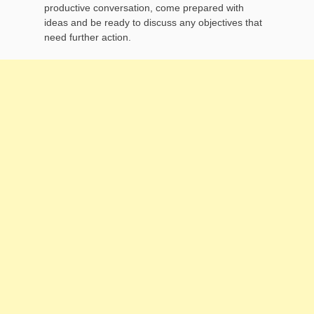
productive conversation, come prepared with
ideas and be ready to discuss any objectives that
need further action.