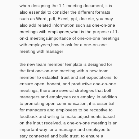
when designing the 1 1 meeting document, it is
also essential to consider the different formats
such as Word, pdf, Excel, ppt, doc etc, you may
also add related information such as
one-on-one
meetings with employees
,what is the purpose of 1-
on-1 meetings,importance of one-on-one meetings
with employees,how to ask for a one-on-one
meeting with manager
the new team member template is designed for
the first one-on-one meeting with a new team
member to establish trust and set expectations. to
ensure open, honest, and productive one-on-one
meetings, there are several strategies that both
managers and employees can employ. in addition
to promoting open communication, it is essential
for managers and employees to be receptive to
feedback and willing to make adjustments based
on the input received. a one-on-one meeting is an
important way for a manager and employee to
stay connected and build trust. to ensure a