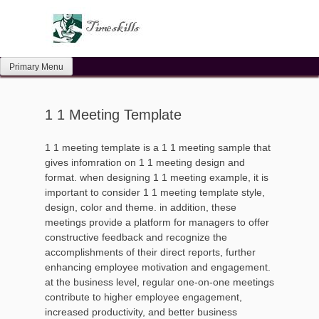
Skip
to
content
Primary Menu
1 1 Meeting Template
1 1 meeting template is a 1 1 meeting sample that
gives infomration on 1 1 meeting design and
format. when designing 1 1 meeting example, it is
important to consider 1 1 meeting template style,
design, color and theme. in addition, these
meetings provide a platform for managers to offer
constructive feedback and recognize the
accomplishments of their direct reports, further
enhancing employee motivation and engagement.
at the business level, regular one-on-one meetings
contribute to higher employee engagement,
increased productivity, and better business