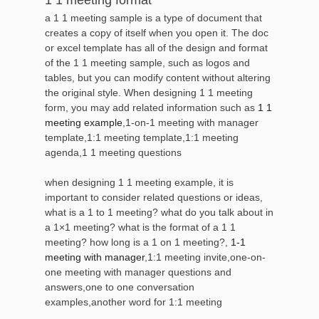
a 1 1 meeting sample is a type of document that
creates a copy of itself when you open it. The doc
or excel template has all of the design and format
of the 1 1 meeting sample, such as logos and
tables, but you can modify content without altering
the original style. When designing 1 1 meeting
form, you may add related information such as
1 1
meeting example
,1-on-1 meeting with manager
template,1:1 meeting template,1:1 meeting
agenda,1 1 meeting questions
when designing 1 1 meeting example, it is
important to consider related questions or ideas,
what is a 1 to 1 meeting? what do you talk about in
a 1×1 meeting? what is the format of a 1 1
meeting? how long is a 1 on 1 meeting?,
1-1
meeting with manager
,1:1 meeting invite,one-on-
one meeting with manager questions and
answers,one to one conversation
examples,another word for 1:1 meeting