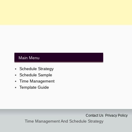
Main Menu
Schedule Strategy
Schedule Sample
Time Management
Template Guide
Contact Us
Privacy Policy
Time Management And Schedule Strategy