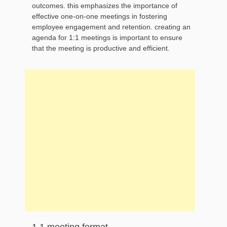
outcomes. this emphasizes the importance of
effective one-on-one meetings in fostering
employee engagement and retention. creating an
agenda for 1:1 meetings is important to ensure
that the meeting is productive and efficient.
1 1 meeting format